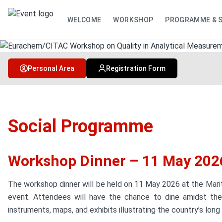
WELCOME
WORKSHOP
PROGRAMME & 
Personal Area
Registration Form
Social Programme
Workshop Dinner – 11 May 202
The workshop dinner will be held on 11 May 2026 at the Marit
event. Attendees will have the chance to dine amidst the 
instruments, maps, and exhibits illustrating the country’s long 