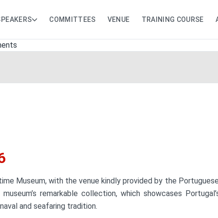
SPEAKERS
COMMITTEES
VENUE
TRAINING COURSE
6
ime Museum, with the venue kindly provided by the Portuguese Na
museum’s remarkable collection, which showcases Portugal’s r
naval and seafaring tradition.