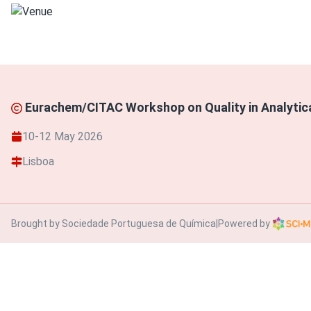
Eurachem/CITAC Workshop on Quality in Analyti
10-12 May 2026
Lisboa
Brought by Sociedade Portuguesa de Química
|
Powered by