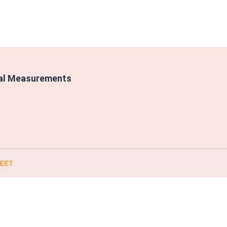
cal Measurements