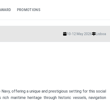
AWARD
PROMOTIONS
10-12 May 2026
Lisboa
vy, offering a unique and prestigious setting for this social
ich maritime heritage through historic vessels, navigation