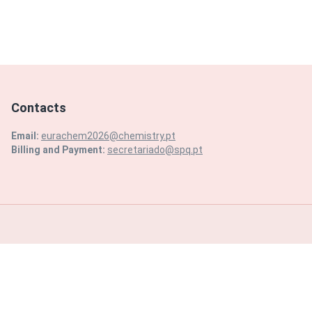
Contacts
Email:
eurachem2026@chemistry.pt
Billing and Payment:
secretariado@spq.pt