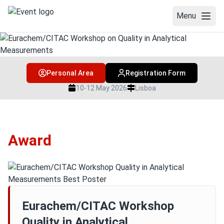
Menu
WELCOME
Personal Area
Registration Form
WORKSHOP
10-12 May 2026
Lisboa
PROGRAMME & SPEAKERS
Social Programme
Award
Speakers
Programme and book of abstracts
COMMITTEES
VENUE
Eurachem/CITAC Workshop
Quality in Analytical
TRAINING COURSE