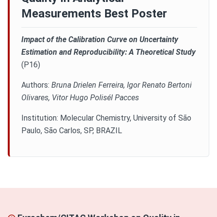
Measurements Best Poster
AWARD
Impact of the Calibration Curve on Uncertainty
PROMOTIONS
Estimation and Reproducibility: A Theoretical Study
(P16)
Authors:
Bruna Drielen Ferreira, Igor Renato Bertoni
Olivares, Vitor Hugo Polisél Pacces
Institution: Molecular Chemistry, University of São
Paulo, São Carlos, SP, BRAZIL